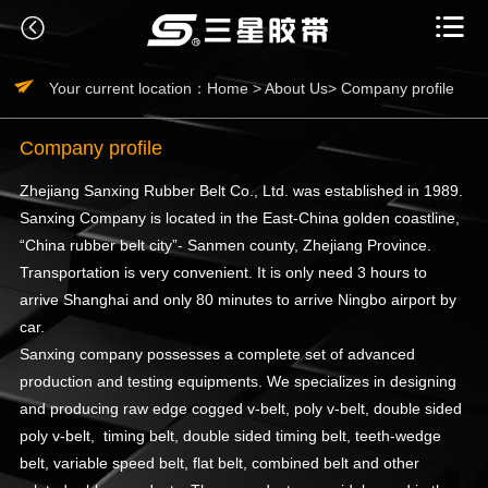



Your current location：
Home >
About Us>
Company profile
Company profile
Zhejiang Sanxing Rubber Belt Co., Ltd. was established in 1989.
Sanxing Company is located in the East-China golden coastline,
“China rubber belt city”- Sanmen county, Zhejiang Province.
Transportation is very convenient. It is only need 3 hours to
arrive Shanghai and only 80 minutes to arrive Ningbo airport by
car.
Sanxing company possesses a complete set of advanced
production and testing equipments. We specializes in designing
and producing raw edge cogged v-belt, poly v-belt, double sided
poly v-belt, timing belt, double sided timing belt, teeth-wedge
belt, variable speed belt, flat belt, combined belt and other