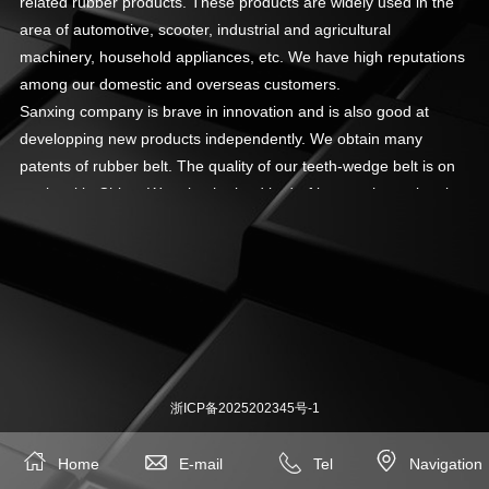
related rubber products. These products are widely used in the
area of automotive, scooter, industrial and agricultural
machinery, household appliances, etc. We have high reputations
among our domestic and overseas customers.
Sanxing company is brave in innovation and is also good at
developping new products independently. We obtain many
patents of rubber belt. The quality of our teeth-wedge belt is on
top level in China. We take the lead in drafting out the national
belt standard of “Tooth-wedge Belts Drives”, and participates in
drafting out many other national belt stardards. Our company
focus on product quality and management. We got
ISO/TS16949:2002 and ISO9001:2000 management system
certificate in 2005. All our products pass RoHS test by TUV.
浙ICP备2025202345号-1




Home
E-mail
Tel
Navigation